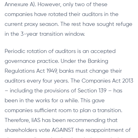
Annexure A). However, only two of these
companies have rotated their auditors in the
current proxy season. The rest have sought refuge
in the 3-year transition window.
Periodic rotation of auditors is an accepted
governance practice. Under the Banking
Regulations Act 1949, banks must change their
auditors every four years. The Companies Act 2013
– including the provisions of Section 139 – has
been in the works for a while. This gave
companies sufficient room to plan a transition.
Therefore, IiAS has been recommending that
shareholders vote AGAINST the reappointment of