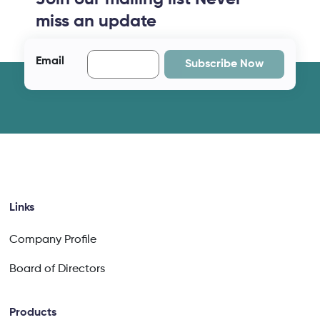
miss an update
Email
Subscribe Now
Links
Company Profile
Board of Directors
Products