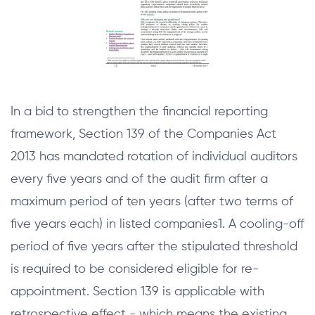
In a bid to strengthen the financial reporting
framework, Section 139 of the Companies Act
2013 has mandated rotation of individual auditors
every five years and of the audit firm after a
maximum period of ten years (after two terms of
five years each) in listed companies1. A cooling-off
period of five years after the stipulated threshold
is required to be considered eligible for re-
appointment. Section 139 is applicable with
retrospective effect - which means the existing