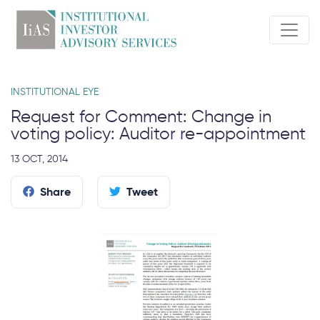
INSTITUTIONAL EYE
Request for Comment: Change in
voting policy: Auditor re-appointment
13 OCT, 2014
Share
Tweet