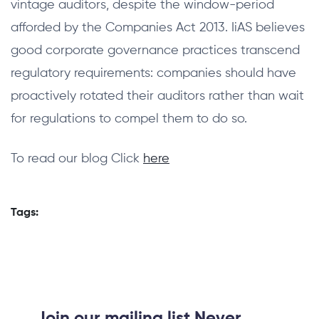
vintage auditors, despite the window-period
afforded by the Companies Act 2013. IiAS believes
good corporate governance practices transcend
regulatory requirements: companies should have
proactively rotated their auditors rather than wait
for regulations to compel them to do so.
To read our blog Click
here
Tags:
Join our mailing list Never