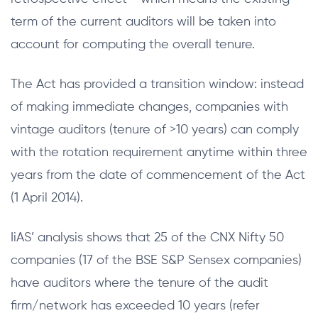
term of the current auditors will be taken into
account for computing the overall tenure.
The Act has provided a transition window: instead
of making immediate changes, companies with
vintage auditors (tenure of >10 years) can comply
with the rotation requirement anytime within three
years from the date of commencement of the Act
(1 April 2014).
IiAS’ analysis shows that 25 of the CNX Nifty 50
companies (17 of the BSE S&P Sensex companies)
have auditors where the tenure of the audit
firm/network has exceeded 10 years (refer