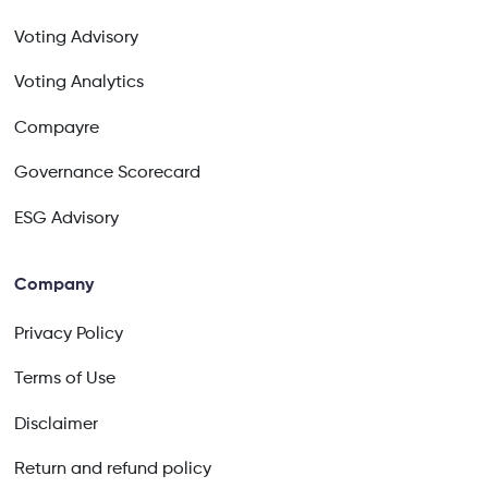
Voting Advisory
Voting Analytics
Compayre
Governance Scorecard
ESG Advisory
Company
Privacy Policy
Terms of Use
Disclaimer
Return and refund policy